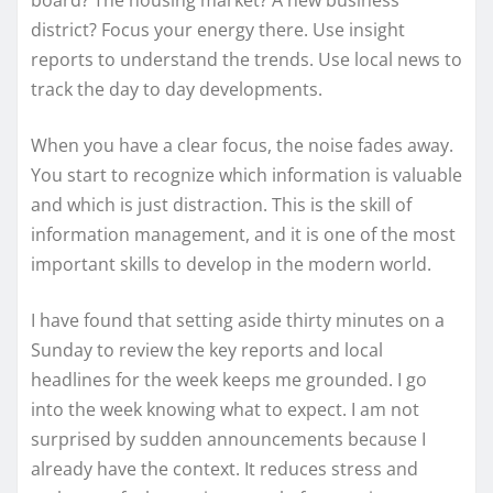
district? Focus your energy there. Use insight
reports to understand the trends. Use local news to
track the day to day developments.
When you have a clear focus, the noise fades away.
You start to recognize which information is valuable
and which is just distraction. This is the skill of
information management, and it is one of the most
important skills to develop in the modern world.
I have found that setting aside thirty minutes on a
Sunday to review the key reports and local
headlines for the week keeps me grounded. I go
into the week knowing what to expect. I am not
surprised by sudden announcements because I
already have the context. It reduces stress and