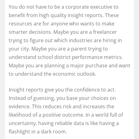
You do not have to be a corporate executive to
benefit from high quality insight reports. These
resources are for anyone who wants to make
smarter decisions. Maybe you are a freelancer
trying to figure out which industries are hiring in
your city. Maybe you are a parent trying to
understand school district performance metrics.
Maybe you are planning a major purchase and want
to understand the economic outlook.
Insight reports give you the confidence to act.
Instead of guessing, you base your choices on
evidence. This reduces risk and increases the
likelihood of a positive outcome. In a world full of
uncertainty, having reliable data is like having a
flashlight in a dark room.