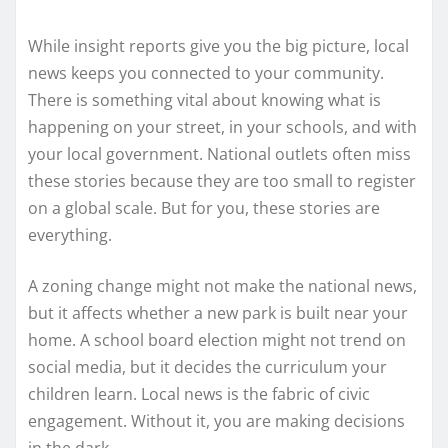
While insight reports give you the big picture, local
news keeps you connected to your community.
There is something vital about knowing what is
happening on your street, in your schools, and with
your local government. National outlets often miss
these stories because they are too small to register
on a global scale. But for you, these stories are
everything.
A zoning change might not make the national news,
but it affects whether a new park is built near your
home. A school board election might not trend on
social media, but it decides the curriculum your
children learn. Local news is the fabric of civic
engagement. Without it, you are making decisions