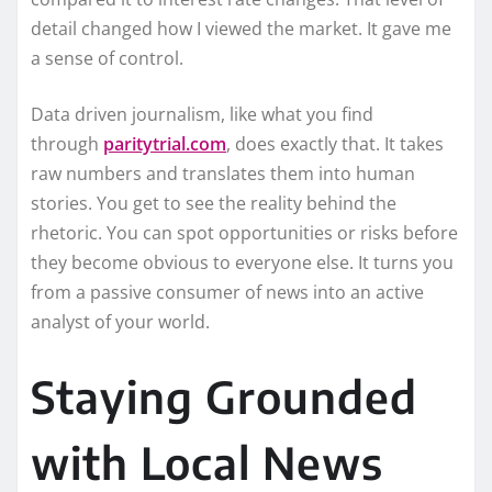
detail changed how I viewed the market. It gave me
a sense of control.
Data driven journalism, like what you find
through
paritytrial.com
, does exactly that. It takes
raw numbers and translates them into human
stories. You get to see the reality behind the
rhetoric. You can spot opportunities or risks before
they become obvious to everyone else. It turns you
from a passive consumer of news into an active
analyst of your world.
Staying Grounded
with Local News