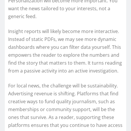
Personalization will become more important. You
want the news tailored to your interests, not a
generic feed.
Insight reports will likely become more interactive.
Instead of static PDFs, we may see more dynamic
dashboards where you can filter data yourself. This
empowers the reader to explore the numbers and
find the story that matters to them. It turns reading
from a passive activity into an active investigation.
For local news, the challenge will be sustainability.
Advertising revenue is shifting. Platforms that find
creative ways to fund quality journalism, such as
memberships or community support, will be the
ones that survive. As a reader, supporting these
platforms ensures that you continue to have access