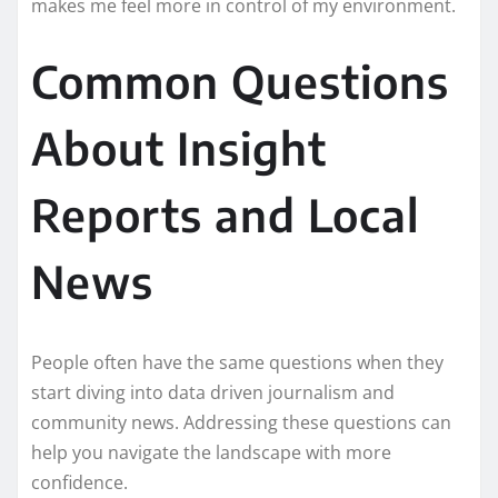
makes me feel more in control of my environment.
Common Questions
About Insight
Reports and Local
News
People often have the same questions when they
start diving into data driven journalism and
community news. Addressing these questions can
help you navigate the landscape with more
confidence.