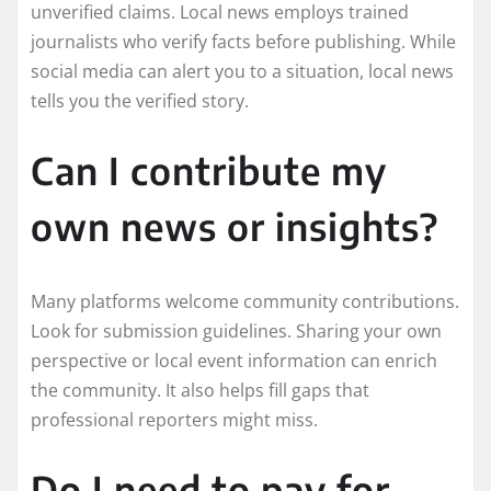
unverified claims. Local news employs trained
journalists who verify facts before publishing. While
social media can alert you to a situation, local news
tells you the verified story.
Can I contribute my
own news or insights?
Many platforms welcome community contributions.
Look for submission guidelines. Sharing your own
perspective or local event information can enrich
the community. It also helps fill gaps that
professional reporters might miss.
Do I need to pay for