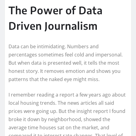
The Power of Data
Driven Journalism
Data can be intimidating. Numbers and
percentages sometimes feel cold and impersonal.
But when data is presented well, it tells the most
honest story. It removes emotion and shows you
patterns that the naked eye might miss.
I remember reading a report a few years ago about
local housing trends. The news articles all said
prices were going up. But the insight report I found
broke it down by neighborhood, showed the
average time houses sat on the market, and
compared it to interest rate changes. That level of