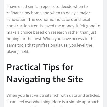
I have used similar reports to decide when to
refinance my home and when to delay a major
renovation. The economic indicators and local
construction trends saved me money. It felt good to
make a choice based on research rather than just
hoping for the best. When you have access to the
same tools that professionals use, you level the
playing field.
Practical Tips for
Navigating the Site
When you first visit a site rich with data and articles,
it can feel overwhelming. Here is a simple approach