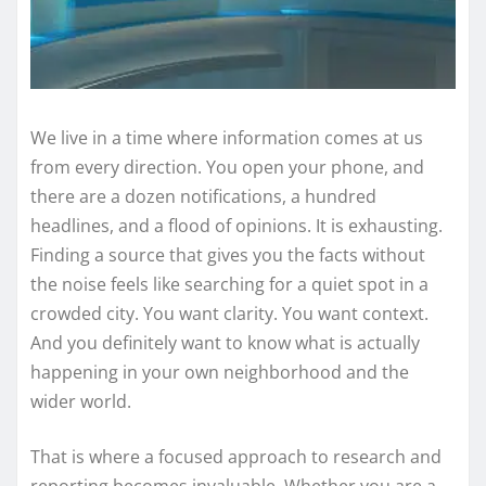
We live in a time where information comes at us
from every direction. You open your phone, and
there are a dozen notifications, a hundred
headlines, and a flood of opinions. It is exhausting.
Finding a source that gives you the facts without
the noise feels like searching for a quiet spot in a
crowded city. You want clarity. You want context.
And you definitely want to know what is actually
happening in your own neighborhood and the
wider world.
That is where a focused approach to research and