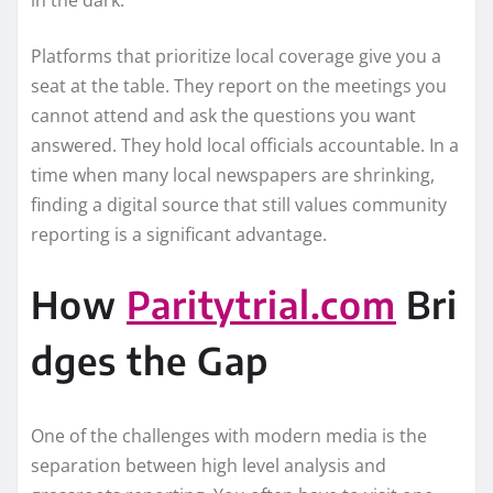
in the dark.
Platforms that prioritize local coverage give you a
seat at the table. They report on the meetings you
cannot attend and ask the questions you want
answered. They hold local officials accountable. In a
time when many local newspapers are shrinking,
finding a digital source that still values community
reporting is a significant advantage.
How
Paritytrial.com
Bri
dges the Gap
One of the challenges with modern media is the
separation between high level analysis and