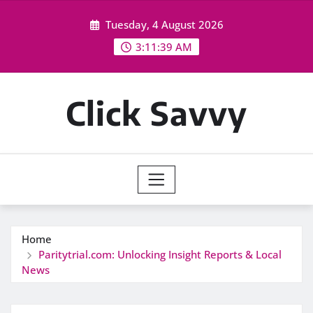
Skip
Tuesday, 4 August 2026
to
content
3:11:40 AM
Click Savvy
Home
Paritytrial.com: Unlocking Insight Reports & Local
News