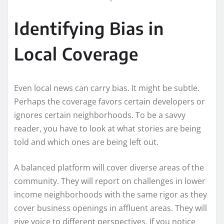
Identifying Bias in
Local Coverage
Even local news can carry bias. It might be subtle.
Perhaps the coverage favors certain developers or
ignores certain neighborhoods. To be a savvy
reader, you have to look at what stories are being
told and which ones are being left out.
A balanced platform will cover diverse areas of the
community. They will report on challenges in lower
income neighborhoods with the same rigor as they
cover business openings in affluent areas. They will
give voice to different perspectives. If you notice