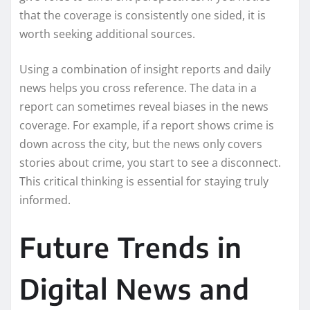
that the coverage is consistently one sided, it is
worth seeking additional sources.
Using a combination of insight reports and daily
news helps you cross reference. The data in a
report can sometimes reveal biases in the news
coverage. For example, if a report shows crime is
down across the city, but the news only covers
stories about crime, you start to see a disconnect.
This critical thinking is essential for staying truly
informed.
Future Trends in
Digital News and