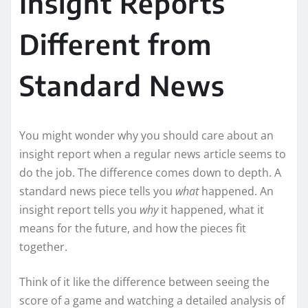
Insight Reports
Different from
Standard News
You might wonder why you should care about an
insight report when a regular news article seems to
do the job. The difference comes down to depth. A
standard news piece tells you
what
happened. An
insight report tells you
why
it happened, what it
means for the future, and how the pieces fit
together.
Think of it like the difference between seeing the
score of a game and watching a detailed analysis of