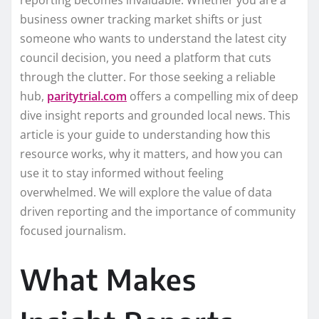
reporting becomes invaluable. Whether you are a
business owner tracking market shifts or just
someone who wants to understand the latest city
council decision, you need a platform that cuts
through the clutter. For those seeking a reliable
hub,
paritytrial.com
offers a compelling mix of deep
dive insight reports and grounded local news. This
article is your guide to understanding how this
resource works, why it matters, and how you can
use it to stay informed without feeling
overwhelmed. We will explore the value of data
driven reporting and the importance of community
focused journalism.
What Makes