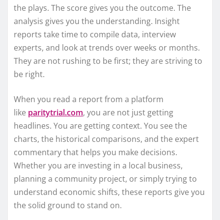
the plays. The score gives you the outcome. The
analysis gives you the understanding. Insight
reports take time to compile data, interview
experts, and look at trends over weeks or months.
They are not rushing to be first; they are striving to
be right.
When you read a report from a platform
like
paritytrial.com
, you are not just getting
headlines. You are getting context. You see the
charts, the historical comparisons, and the expert
commentary that helps you make decisions.
Whether you are investing in a local business,
planning a community project, or simply trying to
understand economic shifts, these reports give you
the solid ground to stand on.