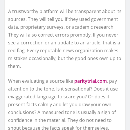
A trustworthy platform will be transparent about its
sources. They will tell you if they used government
data, proprietary surveys, or academic research.
They will also correct errors promptly. If you never
see a correction or an update to an article, that is a
red flag. Every reputable news organization makes
mistakes occasionally, but the good ones own up to
them.
When evaluating a source like
paritytrial.com
, pay
attention to the tone. Is it sensational? Does it use
exaggerated language to scare you? Or does it
present facts calmly and let you draw your own
conclusions? A measured tone is usually a sign of
confidence in the material. They do not need to
shout because the facts speak for themselves.