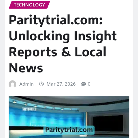
TECHNOLOGY
Paritytrial.com:
Unlocking Insight
Reports & Local
News
Admin
Mar 27, 2026
0