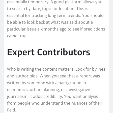
essentially temporary. A good platform allows you
to search by date, topic, or location. This is
essential for tracking long term trends. You should
be able to look back at what was said about a
particular issue six months ago to see if predictions
came true.
Expert Contributors
Who is writing the content matters. Look for bylines
and author bios. When you see that a report was
written by someone with a background in
economics, urban planning, or investigative
journalism, it adds credibility. You want analysis
from people who understand the nuances of their
field.