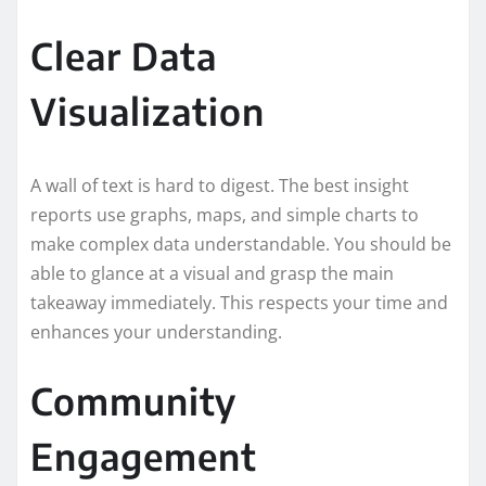
Clear Data
Visualization
A wall of text is hard to digest. The best insight
reports use graphs, maps, and simple charts to
make complex data understandable. You should be
able to glance at a visual and grasp the main
takeaway immediately. This respects your time and
enhances your understanding.
Community
Engagement