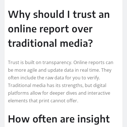
Why should I trust an
online report over
traditional media?
Trust is built on transparency. Online reports can
be more agile and update data in real time. They
often include the raw data for you to verify.
Traditional media has its strengths, but digital
platforms allow for deeper dives and interactive
elements that print cannot offer.
How often are insight