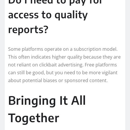
access to quality
reports?
Some platforms operate on a subscription model.
This often indicates higher quality because they are
not reliant on clickbait advertising. Free platforms
can still be good, but you need to be more vigilant
about potential biases or sponsored content.
Bringing It All
Together