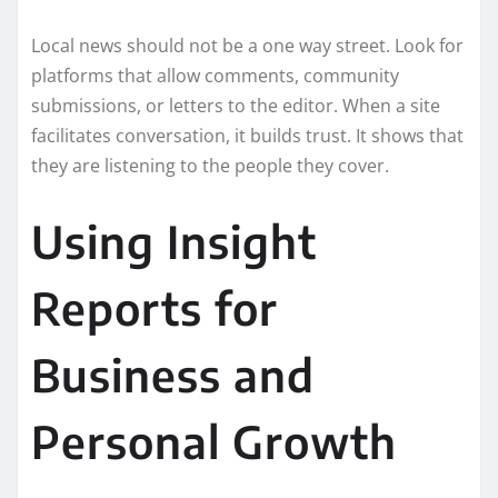
Local news should not be a one way street. Look for
platforms that allow comments, community
submissions, or letters to the editor. When a site
facilitates conversation, it builds trust. It shows that
they are listening to the people they cover.
Using Insight
Reports for
Business and
Personal Growth