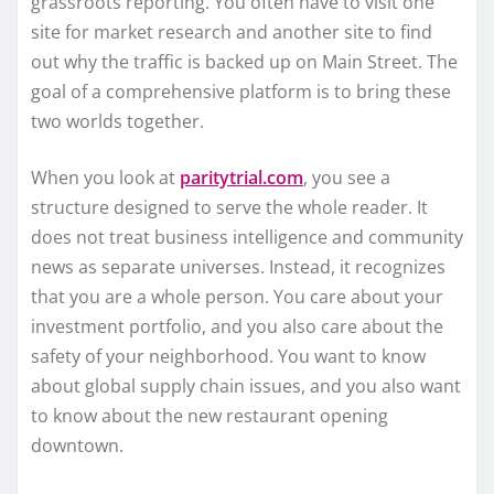
grassroots reporting. You often have to visit one
site for market research and another site to find
out why the traffic is backed up on Main Street. The
goal of a comprehensive platform is to bring these
two worlds together.
When you look at
paritytrial.com
, you see a
structure designed to serve the whole reader. It
does not treat business intelligence and community
news as separate universes. Instead, it recognizes
that you are a whole person. You care about your
investment portfolio, and you also care about the
safety of your neighborhood. You want to know
about global supply chain issues, and you also want
to know about the new restaurant opening
downtown.