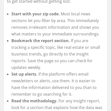
to get started without getting lost.
Start with your zip code.
Most local news
sections let you filter by area. This immediately
removes irrelevant information and shows you
what matters to your immediate surroundings.
Bookmark the report section.
If you are
tracking a specific topic, like real estate or small
business trends, go directly to the insight
reports. Save the page so you can check for
updates weekly.
Set up alerts.
If the platform offers email
newsletters or alerts, use them. It is easier to
have the information delivered to you than to
remember to go searching for it.
Read the methodology.
For any insight report,
look for a section that explains how the data was