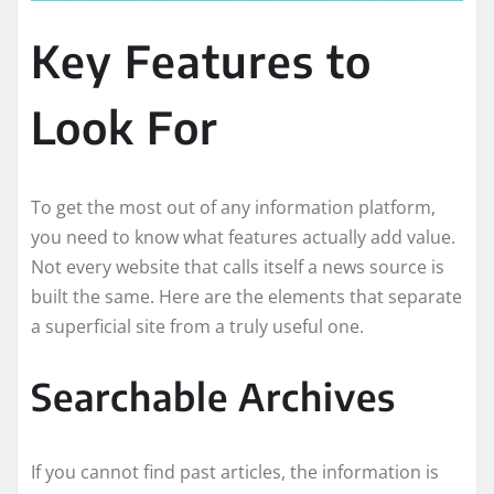
Key Features to
Look For
To get the most out of any information platform,
you need to know what features actually add value.
Not every website that calls itself a news source is
built the same. Here are the elements that separate
a superficial site from a truly useful one.
Searchable Archives
If you cannot find past articles, the information is