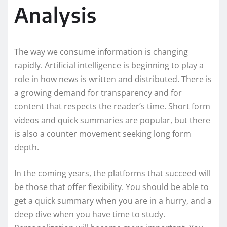
Analysis
The way we consume information is changing
rapidly. Artificial intelligence is beginning to play a
role in how news is written and distributed. There is
a growing demand for transparency and for
content that respects the reader’s time. Short form
videos and quick summaries are popular, but there
is also a counter movement seeking long form
depth.
In the coming years, the platforms that succeed will
be those that offer flexibility. You should be able to
get a quick summary when you are in a hurry, and a
deep dive when you have time to study.