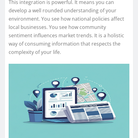
This integration is powerful. It means you can
develop a well rounded understanding of your
environment. You see how national policies affect
local businesses. You see how community
sentiment influences market trends. It is a holistic
way of consuming information that respects the
complexity of your life.