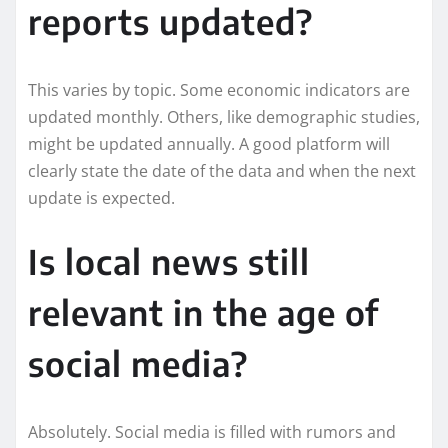
reports updated?
This varies by topic. Some economic indicators are
updated monthly. Others, like demographic studies,
might be updated annually. A good platform will
clearly state the date of the data and when the next
update is expected.
Is local news still
relevant in the age of
social media?
Absolutely. Social media is filled with rumors and