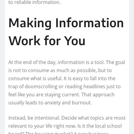
to reliable information.
Making Information
Work for You
At the end of the day, information is a tool. The goal
is not to consume as much as possible, but to
consume what is useful. It is easy to fall into the
trap of doomscrolling or reading headlines just to
feel like you are staying current. That approach
usually leads to anxiety and burnout.
Instead, be intentional. Decide what topics are most
relevant to your life right now. Is it the local school
board? The housing market? A new business