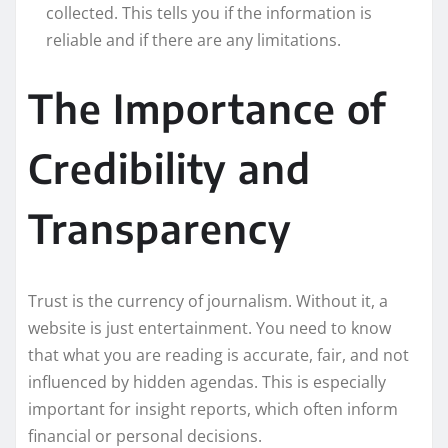
collected. This tells you if the information is
reliable and if there are any limitations.
The Importance of
Credibility and
Transparency
Trust is the currency of journalism. Without it, a
website is just entertainment. You need to know
that what you are reading is accurate, fair, and not
influenced by hidden agendas. This is especially
important for insight reports, which often inform
financial or personal decisions.