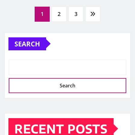
Posts
1
2
3
pagination
SEARCH
Search
RECENT POSTS