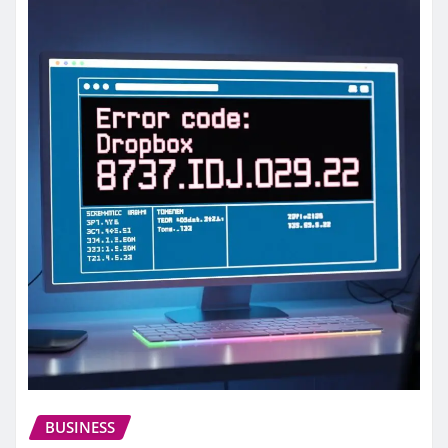
BUSINESS