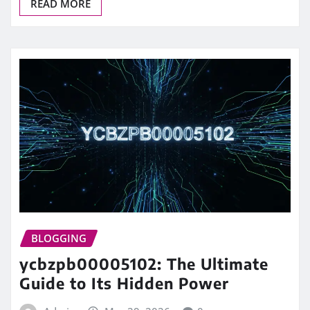
READ MORE
BLOGGING
ycbzpb00005102: The Ultimate
Guide to Its Hidden Power