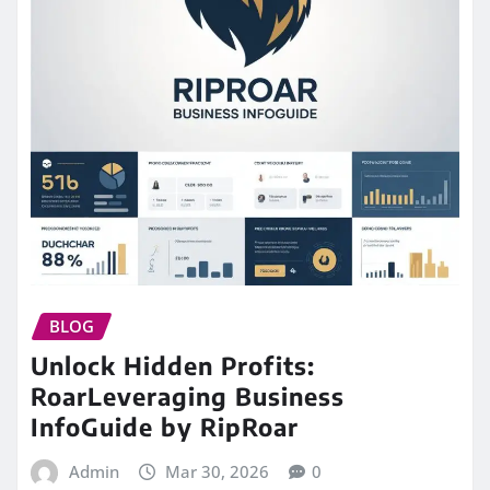
BLOG
Unlock Hidden Profits:
RoarLeveraging Business
InfoGuide by RipRoar
Admin
Mar 30, 2026
0