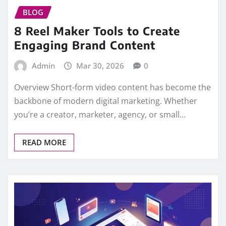
BLOG
8 Reel Maker Tools to Create
Engaging Brand Content
Admin
Mar 30, 2026
0
Overview Short-form video content has become the
backbone of modern digital marketing. Whether
you’re a creator, marketer, agency, or small…
READ MORE