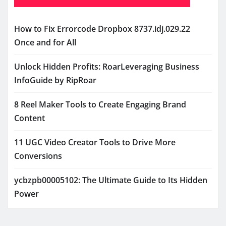
How to Fix Errorcode Dropbox 8737.idj.029.22
Once and for All
Unlock Hidden Profits: RoarLeveraging Business
InfoGuide by RipRoar
8 Reel Maker Tools to Create Engaging Brand
Content
11 UGC Video Creator Tools to Drive More
Conversions
ycbzpb00005102: The Ultimate Guide to Its Hidden
Power