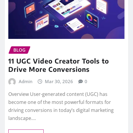
BLOG
11 UGC Video Creator Tools to
Drive More Conversions
Admin
Mar 30, 2026
0
Overview User-generated content (UGC) has
become one of the most powerful formats for
driving conversions in today’s digital marketing
landscape.…