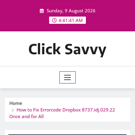
Skip
Sunday, 9 August 2026
to
content
4:41:42 AM
Click Savvy
Home
How to Fix Errorcode Dropbox 8737.idj.029.22
Once and for All