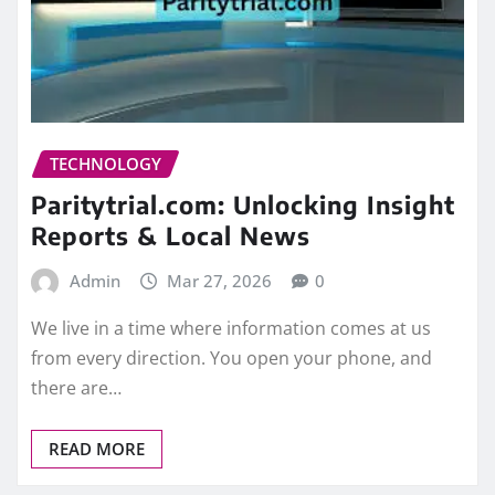
TECHNOLOGY
Paritytrial.com: Unlocking Insight
Reports & Local News
Admin
Mar 27, 2026
0
We live in a time where information comes at us
from every direction. You open your phone, and
there are…
READ MORE