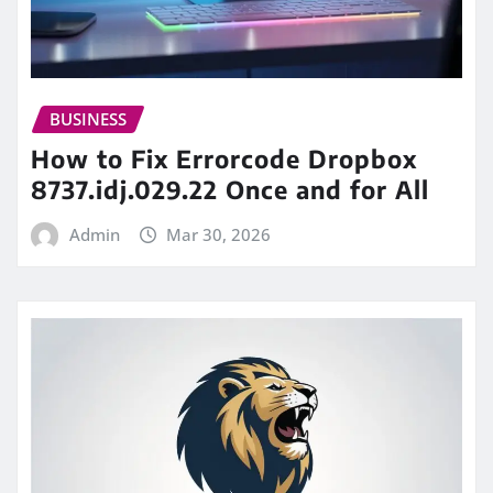
BUSINESS
How to Fix Errorcode Dropbox
8737.idj.029.22 Once and for All
Admin
Mar 30, 2026