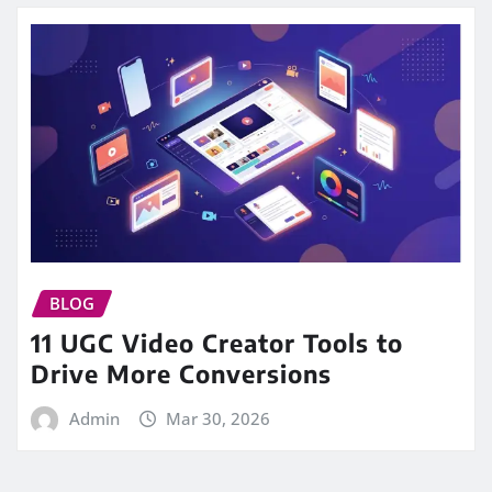
BLOG
11 UGC Video Creator Tools to
Drive More Conversions
Admin
Mar 30, 2026