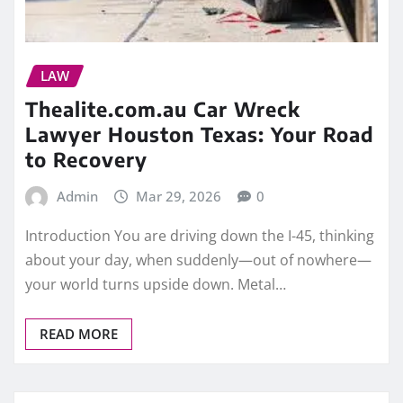
LAW
Thealite.com.au Car Wreck
Lawyer Houston Texas: Your Road
to Recovery
Admin
Mar 29, 2026
0
Introduction You are driving down the I-45, thinking
about your day, when suddenly—out of nowhere—
your world turns upside down. Metal…
READ MORE