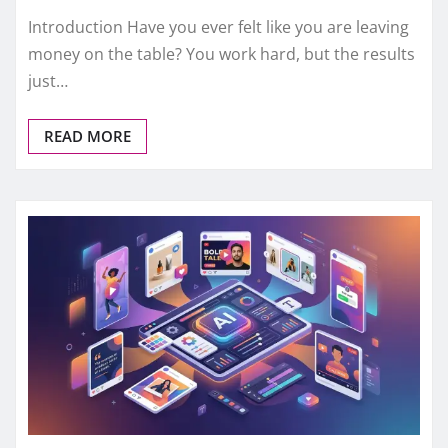
Introduction Have you ever felt like you are leaving
money on the table? You work hard, but the results
just…
READ MORE