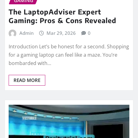
GAMING
The LaptopAdviser Expert
Gaming: Pros & Cons Revealed
Admin
Mar 29, 2026
0
Introduction Let’s be honest for a second. Shopping
for a gaming laptop can feel like a maze. You’re
bombarded with…
READ MORE