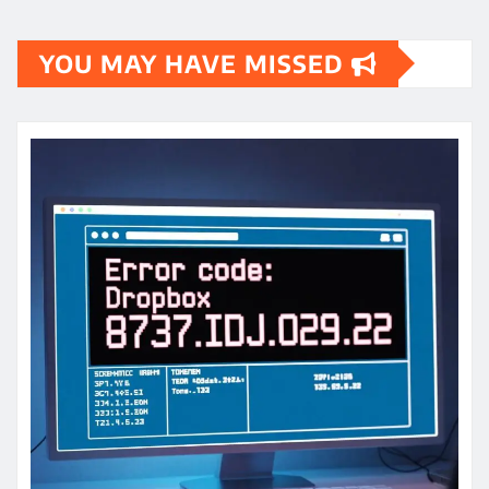
YOU MAY HAVE MISSED