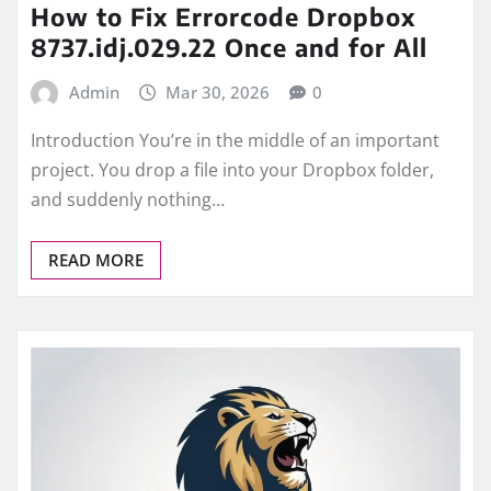
How to Fix Errorcode Dropbox
8737.idj.029.22 Once and for All
Admin
Mar 30, 2026
0
Introduction You’re in the middle of an important
project. You drop a file into your Dropbox folder,
and suddenly nothing…
READ MORE