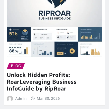
BLOG
Unlock Hidden Profits:
RoarLeveraging Business
InfoGuide by RipRoar
Admin
Mar 30, 2026