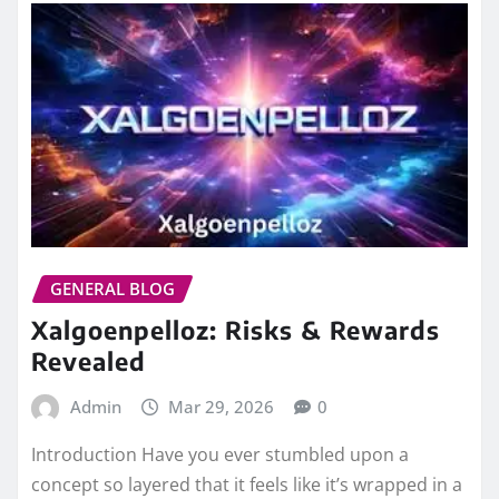
GENERAL BLOG
Xalgoenpelloz: Risks & Rewards
Revealed
Admin
Mar 29, 2026
0
Introduction Have you ever stumbled upon a
concept so layered that it feels like it’s wrapped in a