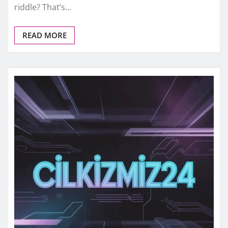
riddle? That’s…
READ MORE