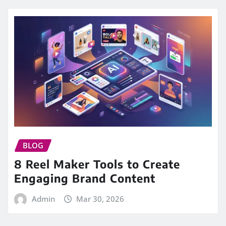
BLOG
8 Reel Maker Tools to Create
Engaging Brand Content
Admin
Mar 30, 2026