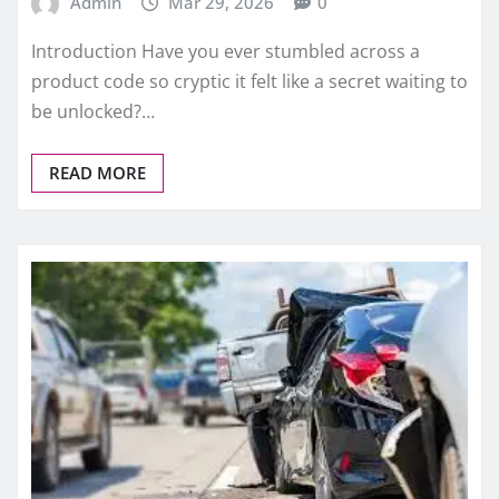
Admin
Mar 29, 2026
0
Introduction Have you ever stumbled across a
product code so cryptic it felt like a secret waiting to
be unlocked?…
READ MORE