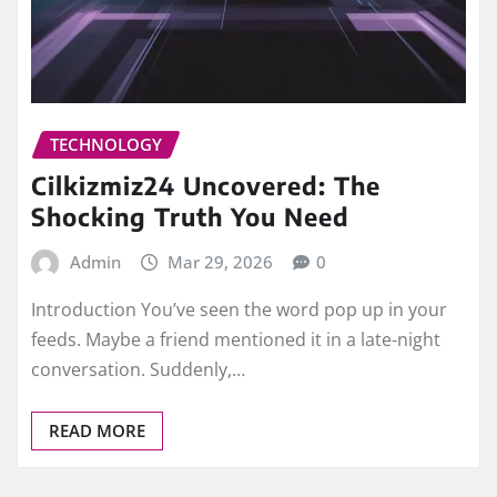
TECHNOLOGY
Cilkizmiz24 Uncovered: The
Shocking Truth You Need
Admin
Mar 29, 2026
0
Introduction You’ve seen the word pop up in your
feeds. Maybe a friend mentioned it in a late-night
conversation. Suddenly,…
READ MORE