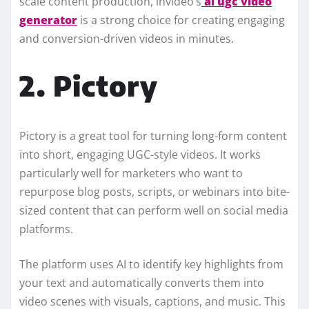
scale content production, invideo’s
ai ugc video
generator
is a strong choice for creating engaging
and conversion-driven videos in minutes.
2. Pictory
Pictory is a great tool for turning long-form content
into short, engaging UGC-style videos. It works
particularly well for marketers who want to
repurpose blog posts, scripts, or webinars into bite-
sized content that can perform well on social media
platforms.
The platform uses AI to identify key highlights from
your text and automatically converts them into
video scenes with visuals, captions, and music. This