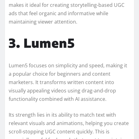
makes it ideal for creating storytelling-based UGC
ads that feel organic and informative while
maintaining viewer attention.
3. Lumen5
Lumen5 focuses on simplicity and speed, making it
a popular choice for beginners and content
marketers. It transforms written content into
visually appealing videos using drag-and-drop
functionality combined with AI assistance.
Its strength lies in its ability to match text with
relevant visuals and animations, helping you create
scroll-stopping UGC content quickly. This is