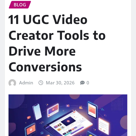
BLOG
11 UGC Video
Creator Tools to
Drive More
Conversions
Admin
Mar 30, 2026
0