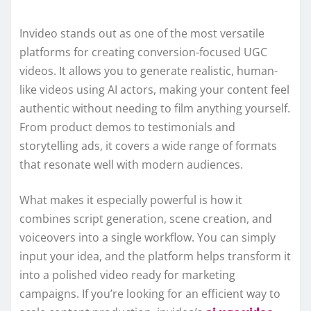
Invideo stands out as one of the most versatile
platforms for creating conversion-focused UGC
videos. It allows you to generate realistic, human-
like videos using AI actors, making your content feel
authentic without needing to film anything yourself.
From product demos to testimonials and
storytelling ads, it covers a wide range of formats
that resonate well with modern audiences.
What makes it especially powerful is how it
combines script generation, scene creation, and
voiceovers into a single workflow. You can simply
input your idea, and the platform helps transform it
into a polished video ready for marketing
campaigns. If you’re looking for an efficient way to