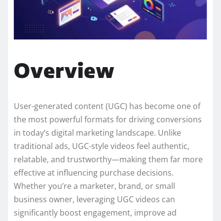
Overview
User-generated content (UGC) has become one of
the most powerful formats for driving conversions
in today’s digital marketing landscape. Unlike
traditional ads, UGC-style videos feel authentic,
relatable, and trustworthy—making them far more
effective at influencing purchase decisions.
Whether you’re a marketer, brand, or small
business owner, leveraging UGC videos can
significantly boost engagement, improve ad