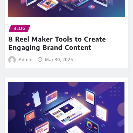
BLOG
8 Reel Maker Tools to Create
Engaging Brand Content
Admin
Mar 30, 2026