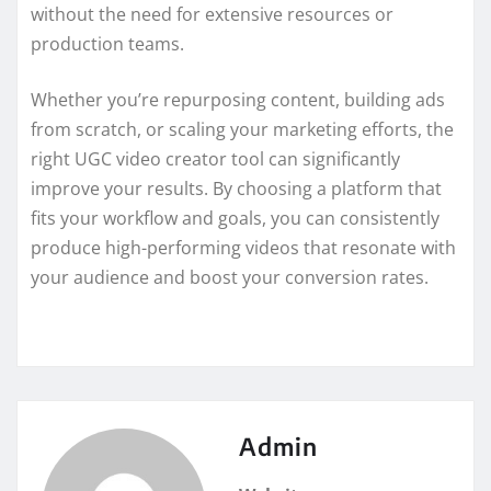
without the need for extensive resources or
production teams.
Whether you’re repurposing content, building ads
from scratch, or scaling your marketing efforts, the
right UGC video creator tool can significantly
improve your results. By choosing a platform that
fits your workflow and goals, you can consistently
produce high-performing videos that resonate with
your audience and boost your conversion rates.
Admin