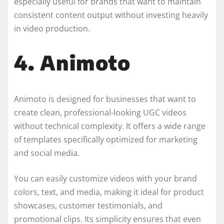
especially useful for brands that want to maintain
consistent content output without investing heavily
in video production.
4. Animoto
Animoto is designed for businesses that want to
create clean, professional-looking UGC videos
without technical complexity. It offers a wide range
of templates specifically optimized for marketing
and social media.
You can easily customize videos with your brand
colors, text, and media, making it ideal for product
showcases, customer testimonials, and
promotional clips. Its simplicity ensures that even