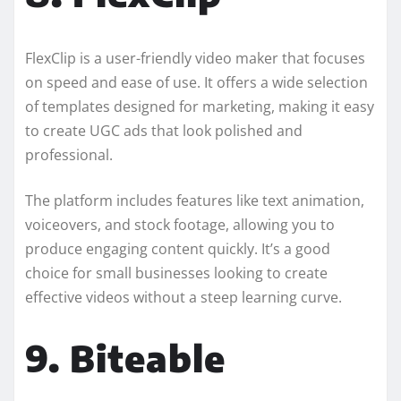
FlexClip is a user-friendly video maker that focuses
on speed and ease of use. It offers a wide selection
of templates designed for marketing, making it easy
to create UGC ads that look polished and
professional.
The platform includes features like text animation,
voiceovers, and stock footage, allowing you to
produce engaging content quickly. It’s a good
choice for small businesses looking to create
effective videos without a steep learning curve.
9. Biteable