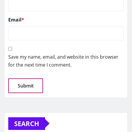
Email
*
Save my name, email, and website in this browser
for the next time I comment.
SEARCH