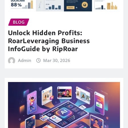
BLOG
Unlock Hidden Profits:
RoarLeveraging Business
InfoGuide by RipRoar
Admin
Mar 30, 2026