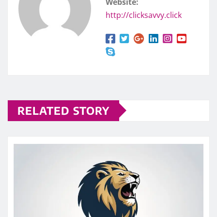
Website:
http://clicksavvy.click
RELATED STORY