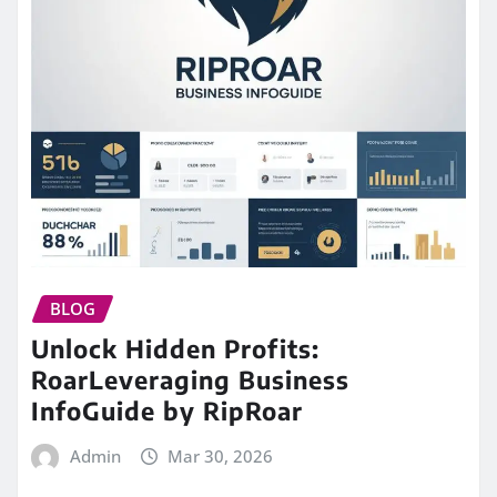
BLOG
Unlock Hidden Profits:
RoarLeveraging Business
InfoGuide by RipRoar
Admin
Mar 30, 2026