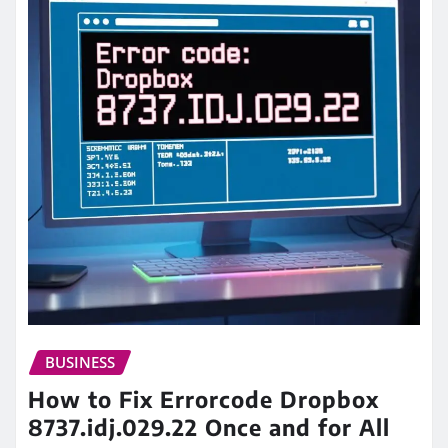
BUSINESS
How to Fix Errorcode Dropbox
8737.idj.029.22 Once and for All