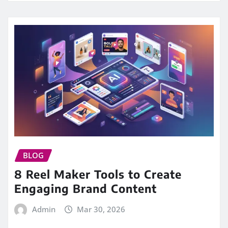
BLOG
8 Reel Maker Tools to Create
Engaging Brand Content
Admin
Mar 30, 2026