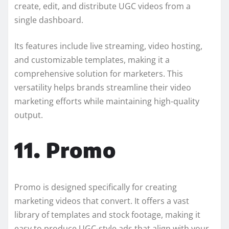
create, edit, and distribute UGC videos from a
single dashboard.
Its features include live streaming, video hosting,
and customizable templates, making it a
comprehensive solution for marketers. This
versatility helps brands streamline their video
marketing efforts while maintaining high-quality
output.
11. Promo
Promo is designed specifically for creating
marketing videos that convert. It offers a vast
library of templates and stock footage, making it
easy to produce UGC-style ads that align with your