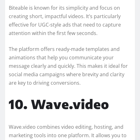
Biteable is known for its simplicity and focus on
creating short, impactful videos. It’s particularly
effective for UGC-style ads that need to capture
attention within the first few seconds.
The platform offers ready-made templates and
animations that help you communicate your
message clearly and quickly. This makes it ideal for
social media campaigns where brevity and clarity
are key to driving conversions.
10. Wave.video
Wave.video combines video editing, hosting, and
marketing tools into one platform. It allows you to