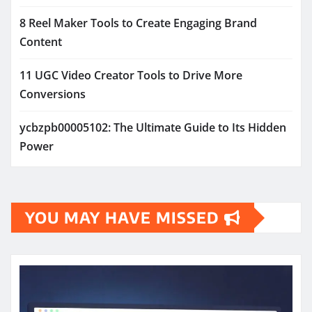
8 Reel Maker Tools to Create Engaging Brand
Content
11 UGC Video Creator Tools to Drive More
Conversions
ycbzpb00005102: The Ultimate Guide to Its Hidden
Power
YOU MAY HAVE MISSED