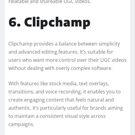
relatable and shareable UGC videos.
6. Clipchamp
Clipchamp provides a balance between simplicity
and advanced editing features. It’s suitable for
users who want more control over their UGC videos
without dealing with overly complex software.
With features like stock media, text overlays,
transitions, and voice recording, it enables you to
create engaging content that feels natural and
authentic. It’s particularly useful for brands aiming
to maintain a consistent visual style across
campaigns.