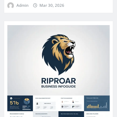
Admin
Mar 30, 2026