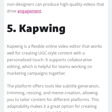
non-designers can produce high-quality videos that
drive
engagement
.
5. Kapwing
Kapwing is a flexible online video editor that works
well for creating UGC-style content with a
personalized touch. It supports collaborative
editing, which is helpful for teams working on
marketing campaigns together.
The platform offers tools like subtitle generation,
trimming, resizing, and meme creation, allowing
you to tailor content for different platforms. This
adaptability makes it a great option for creating