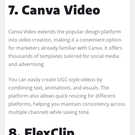
7. Canva Video
Canva Video extends the popular design platform
into video creation, making it a convenient option
for marketers already familiar with Canva. It offers
thousands of templates tailored for social media
and advertising.
You can easily create UGC-style videos by
combining text, animations, and visuals. The
platform also allows quick resizing for different
platforms, helping you maintain consistency across
multiple channels while saving time.
8. FlexClip