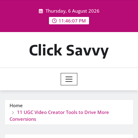
Skip
Thursday, 6 August 2026
to
content
11:46:08 PM
Click Savvy
Home
11 UGC Video Creator Tools to Drive More
Conversions