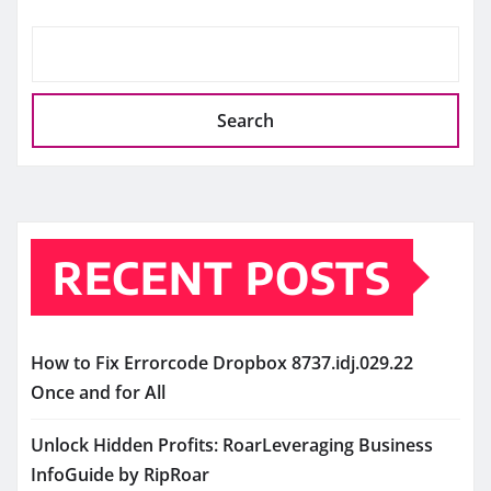
Search
RECENT POSTS
How to Fix Errorcode Dropbox 8737.idj.029.22
Once and for All
Unlock Hidden Profits: RoarLeveraging Business
InfoGuide by RipRoar