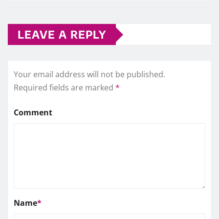
LEAVE A REPLY
Your email address will not be published.
Required fields are marked
*
Comment
Name
*