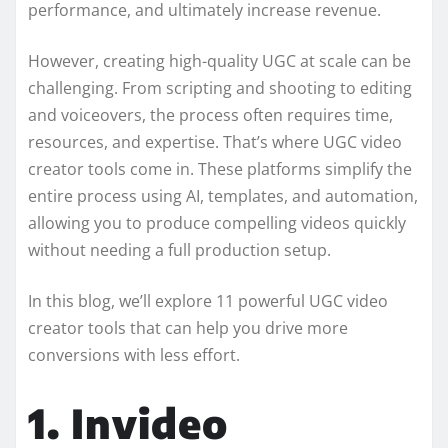
performance, and ultimately increase revenue.
However, creating high-quality UGC at scale can be
challenging. From scripting and shooting to editing
and voiceovers, the process often requires time,
resources, and expertise. That’s where UGC video
creator tools come in. These platforms simplify the
entire process using AI, templates, and automation,
allowing you to produce compelling videos quickly
without needing a full production setup.
In this blog, we’ll explore 11 powerful UGC video
creator tools that can help you drive more
conversions with less effort.
1. Invideo