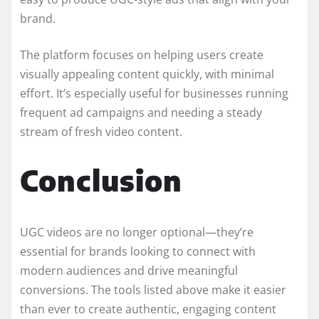
brand.
The platform focuses on helping users create
visually appealing content quickly, with minimal
effort. It’s especially useful for businesses running
frequent ad campaigns and needing a steady
stream of fresh video content.
Conclusion
UGC videos are no longer optional—they’re
essential for brands looking to connect with
modern audiences and drive meaningful
conversions. The tools listed above make it easier
than ever to create authentic, engaging content