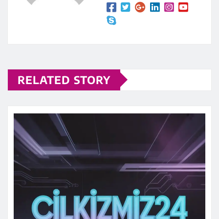
RELATED STORY