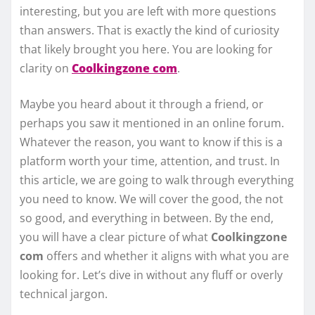
interesting, but you are left with more questions
than answers. That is exactly the kind of curiosity
that likely brought you here. You are looking for
clarity on
Coolkingzone com
.
Maybe you heard about it through a friend, or
perhaps you saw it mentioned in an online forum.
Whatever the reason, you want to know if this is a
platform worth your time, attention, and trust. In
this article, we are going to walk through everything
you need to know. We will cover the good, the not
so good, and everything in between. By the end,
you will have a clear picture of what
Coolkingzone
com
offers and whether it aligns with what you are
looking for. Let’s dive in without any fluff or overly
technical jargon.