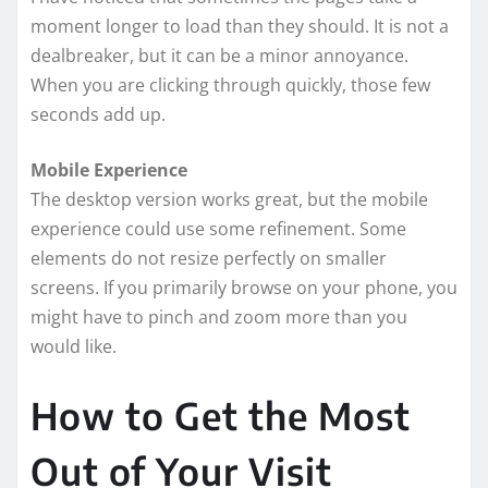
moment longer to load than they should. It is not a
dealbreaker, but it can be a minor annoyance.
When you are clicking through quickly, those few
seconds add up.
Mobile Experience
The desktop version works great, but the mobile
experience could use some refinement. Some
elements do not resize perfectly on smaller
screens. If you primarily browse on your phone, you
might have to pinch and zoom more than you
would like.
How to Get the Most
Out of Your Visit