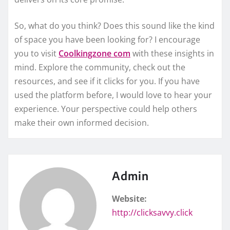
So, what do you think? Does this sound like the kind
of space you have been looking for? I encourage
you to visit
Coolkingzone com
with these insights in
mind. Explore the community, check out the
resources, and see if it clicks for you. If you have
used the platform before, I would love to hear your
experience. Your perspective could help others
make their own informed decision.
Admin
Website:
http://clicksavvy.click