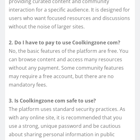
providing curated content and community
interaction for a specific audience. It is designed for
users who want focused resources and discussions
without the noise of larger sites.
2. Do I have to pay to use Coolkingzone com?
No, the basic features of the platform are free. You
can browse content and access many resources
without any payment. Some community features
may require a free account, but there are no
mandatory fees.
3. Is Coolkingzone com safe to use?
The platform uses standard security practices. As
with any online site, it is recommended that you
use a strong, unique password and be cautious
about sharing personal information in public