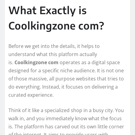
What Exactly is
Coolkingzone com?
Before we get into the details, it helps to
understand what this platform actually
is.
Coolkingzone com
operates as a digital space
designed for a specific niche audience. It is not one
of those massive, all purpose websites that tries to
do everything. Instead, it focuses on delivering a
curated experience.
Think of it like a specialized shop in a busy city. You
walk in, and you immediately know what the focus
is. The platform has carved out its own little corner
of the internet. It aims to provide users with