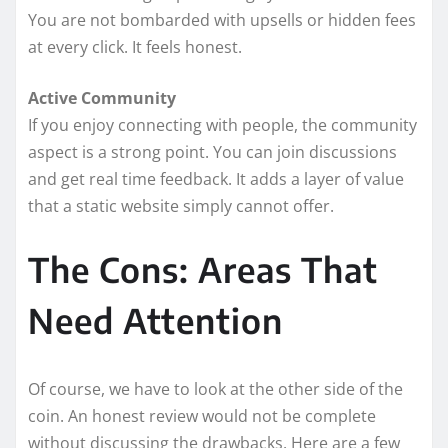
You are not bombarded with upsells or hidden fees
at every click. It feels honest.
Active Community
If you enjoy connecting with people, the community
aspect is a strong point. You can join discussions
and get real time feedback. It adds a layer of value
that a static website simply cannot offer.
The Cons: Areas That
Need Attention
Of course, we have to look at the other side of the
coin. An honest review would not be complete
without discussing the drawbacks. Here are a few