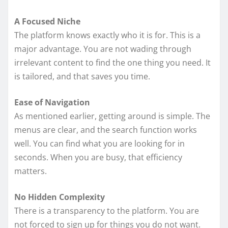
A Focused Niche
The platform knows exactly who it is for. This is a
major advantage. You are not wading through
irrelevant content to find the one thing you need. It
is tailored, and that saves you time.
Ease of Navigation
As mentioned earlier, getting around is simple. The
menus are clear, and the search function works
well. You can find what you are looking for in
seconds. When you are busy, that efficiency
matters.
No Hidden Complexity
There is a transparency to the platform. You are
not forced to sign up for things you do not want.