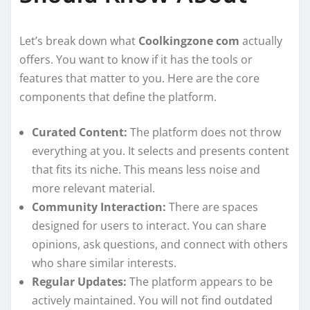
Let’s break down what
Coolkingzone com
actually
offers. You want to know if it has the tools or
features that matter to you. Here are the core
components that define the platform.
Curated Content:
The platform does not throw
everything at you. It selects and presents content
that fits its niche. This means less noise and
more relevant material.
Community Interaction:
There are spaces
designed for users to interact. You can share
opinions, ask questions, and connect with others
who share similar interests.
Regular Updates:
The platform appears to be
actively maintained. You will not find outdated