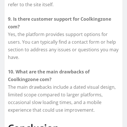
refer to the site itself.
9. Is there customer support for Coolkingzone
com?
Yes, the platform provides support options for
users. You can typically find a contact form or help
section to address any issues or questions you may
have.
10. What are the main drawbacks of
Coolkingzone com?
The main drawbacks include a dated visual design,
limited scope compared to larger platforms,
occasional slow loading times, and a mobile
experience that could use improvement.