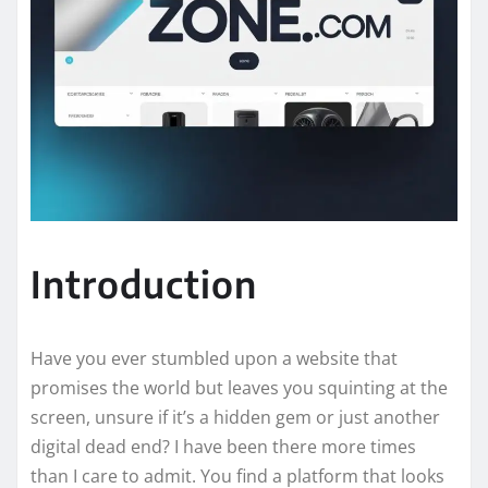
Introduction
Have you ever stumbled upon a website that
promises the world but leaves you squinting at the
screen, unsure if it’s a hidden gem or just another
digital dead end? I have been there more times
than I care to admit. You find a platform that looks