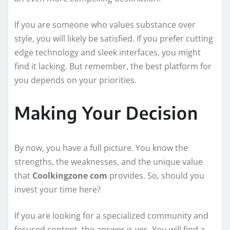
If you are someone who values substance over
style, you will likely be satisfied. If you prefer cutting
edge technology and sleek interfaces, you might
find it lacking. But remember, the best platform for
you depends on your priorities.
Making Your Decision
By now, you have a full picture. You know the
strengths, the weaknesses, and the unique value
that
Coolkingzone com
provides. So, should you
invest your time here?
If you are looking for a specialized community and
focused content, the answer is yes. You will find a