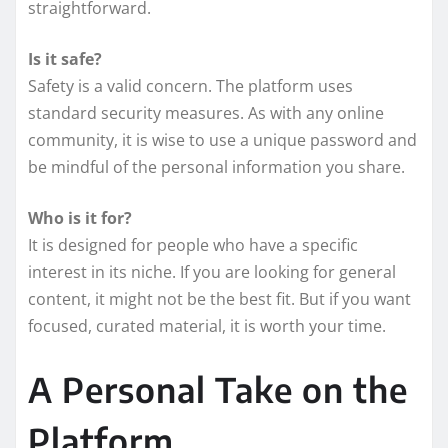
straightforward.
Is it safe?
Safety is a valid concern. The platform uses
standard security measures. As with any online
community, it is wise to use a unique password and
be mindful of the personal information you share.
Who is it for?
It is designed for people who have a specific
interest in its niche. If you are looking for general
content, it might not be the best fit. But if you want
focused, curated material, it is worth your time.
A Personal Take on the
Platform