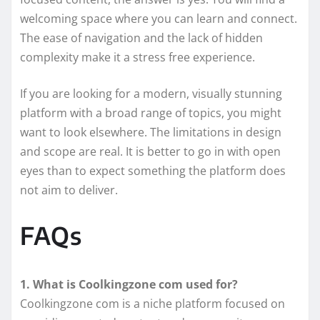
welcoming space where you can learn and connect.
The ease of navigation and the lack of hidden
complexity make it a stress free experience.
If you are looking for a modern, visually stunning
platform with a broad range of topics, you might
want to look elsewhere. The limitations in design
and scope are real. It is better to go in with open
eyes than to expect something the platform does
not aim to deliver.
FAQs
1. What is Coolkingzone com used for?
Coolkingzone com is a niche platform focused on