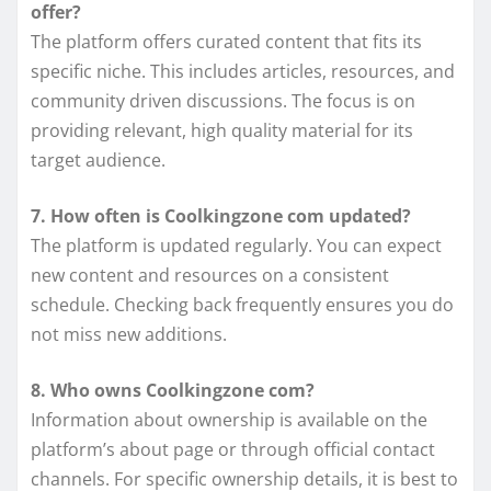
offer?
The platform offers curated content that fits its
specific niche. This includes articles, resources, and
community driven discussions. The focus is on
providing relevant, high quality material for its
target audience.
7. How often is Coolkingzone com updated?
The platform is updated regularly. You can expect
new content and resources on a consistent
schedule. Checking back frequently ensures you do
not miss new additions.
8. Who owns Coolkingzone com?
Information about ownership is available on the
platform’s about page or through official contact
channels. For specific ownership details, it is best to