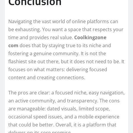
Conclusion
Navigating the vast world of online platforms can
be exhausting. You want a space that respects your
time and provides real value.
Coolkingzone
com
does that by staying true to its niche and
fostering a genuine community. It is not the
flashiest site out there, but it does not need to be. It
focuses on what matters: delivering focused
content and creating connections.
The pros are clear: a focused niche, easy navigation,
an active community, and transparency. The cons
are manageable: dated visuals, limited scope,
occasional speed issues, and a mobile experience
that could be better. Overall, it is a platform that
delivers on its core promise.