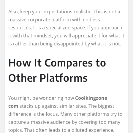
Also, keep your expectations realistic. This is not a
massive corporate platform with endless
resources. It is a specialized space. If you approach
it with that mindset, you will appreciate it for what it
is rather than being disappointed by what it is not.
How It Compares to
Other Platforms
You might be wondering how
Coolkingzone
com
stacks up against similar sites. The biggest
difference is the focus. Many other platforms try to
capture a massive audience by covering too many
topics. That often leads to a diluted experience.