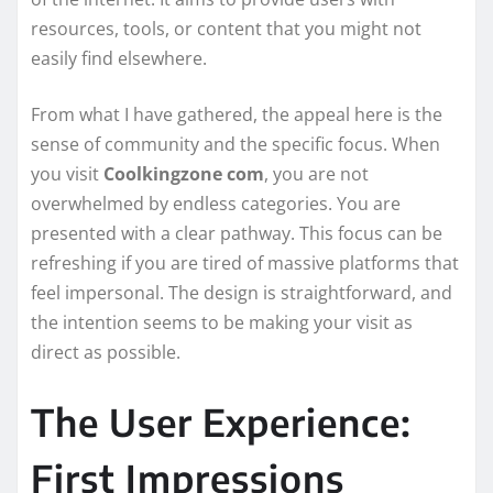
resources, tools, or content that you might not
easily find elsewhere.
From what I have gathered, the appeal here is the
sense of community and the specific focus. When
you visit
Coolkingzone com
, you are not
overwhelmed by endless categories. You are
presented with a clear pathway. This focus can be
refreshing if you are tired of massive platforms that
feel impersonal. The design is straightforward, and
the intention seems to be making your visit as
direct as possible.
The User Experience:
First Impressions