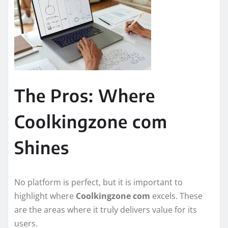
The Pros: Where
Coolkingzone com
Shines
No platform is perfect, but it is important to
highlight where
Coolkingzone com
excels. These
are the areas where it truly delivers value for its
users.