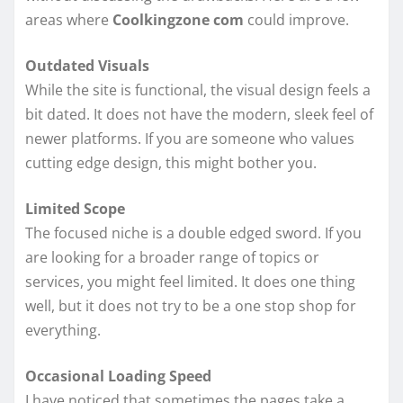
areas where
Coolkingzone com
could improve.
Outdated Visuals
While the site is functional, the visual design feels a
bit dated. It does not have the modern, sleek feel of
newer platforms. If you are someone who values
cutting edge design, this might bother you.
Limited Scope
The focused niche is a double edged sword. If you
are looking for a broader range of topics or
services, you might feel limited. It does one thing
well, but it does not try to be a one stop shop for
everything.
Occasional Loading Speed
I have noticed that sometimes the pages take a