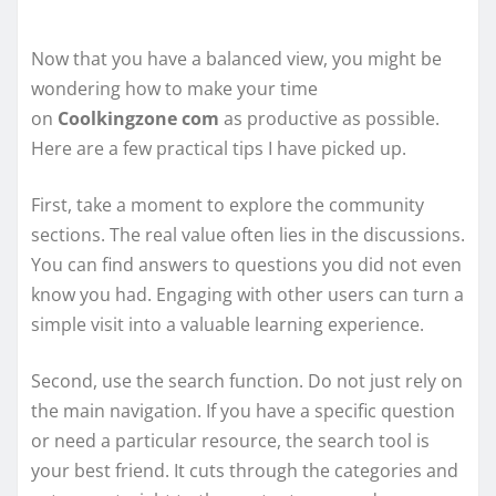
Now that you have a balanced view, you might be
wondering how to make your time
on
Coolkingzone com
as productive as possible.
Here are a few practical tips I have picked up.
First, take a moment to explore the community
sections. The real value often lies in the discussions.
You can find answers to questions you did not even
know you had. Engaging with other users can turn a
simple visit into a valuable learning experience.
Second, use the search function. Do not just rely on
the main navigation. If you have a specific question
or need a particular resource, the search tool is
your best friend. It cuts through the categories and