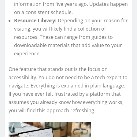
information from five years ago. Updates happen
on a consistent schedule.
Resource Library:
Depending on your reason for
visiting, you will likely find a collection of
resources. These can range from guides to
downloadable materials that add value to your
experience.
One feature that stands out is the focus on
accessibility. You do not need to be a tech expert to
navigate. Everything is explained in plain language.
If you have ever felt frustrated by a platform that
assumes you already know how everything works,
you will find this approach refreshing.