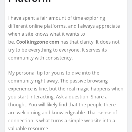
I have spent a fair amount of time exploring
different online platforms, and I always appreciate
when a site knows what it wants to
be.
Coolkingzone com
has that clarity. It does not
try to be everything to everyone. It serves its
community with consistency.
My personal tip for you is to dive into the
community right away. The passive browsing
experience is fine, but the real magic happens when
you start interacting. Ask a question. Share a
thought. You will likely find that the people there
are welcoming and knowledgeable. That sense of
connection is what turns a simple website into a
valuable resource.