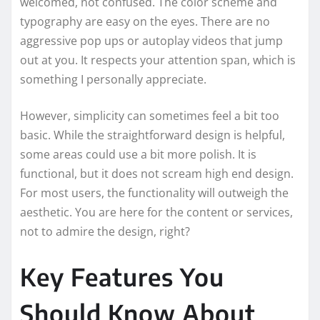
welcomed, not confused. The color scheme and
typography are easy on the eyes. There are no
aggressive pop ups or autoplay videos that jump
out at you. It respects your attention span, which is
something I personally appreciate.
However, simplicity can sometimes feel a bit too
basic. While the straightforward design is helpful,
some areas could use a bit more polish. It is
functional, but it does not scream high end design.
For most users, the functionality will outweigh the
aesthetic. You are here for the content or services,
not to admire the design, right?
Key Features You
Should Know About