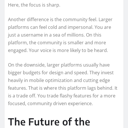
Here, the focus is sharp.
Another difference is the community feel. Larger
platforms can feel cold and impersonal. You are
just a username in a sea of millions. On this
platform, the community is smaller and more
engaged. Your voice is more likely to be heard.
On the downside, larger platforms usually have
bigger budgets for design and speed. They invest
heavily in mobile optimization and cutting edge
features. That is where this platform lags behind. It
is a trade off. You trade flashy features for a more
focused, community driven experience.
The Future of the