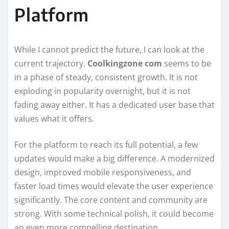
Platform
While I cannot predict the future, I can look at the
current trajectory.
Coolkingzone com
seems to be
in a phase of steady, consistent growth. It is not
exploding in popularity overnight, but it is not
fading away either. It has a dedicated user base that
values what it offers.
For the platform to reach its full potential, a few
updates would make a big difference. A modernized
design, improved mobile responsiveness, and
faster load times would elevate the user experience
significantly. The core content and community are
strong. With some technical polish, it could become
an even more compelling destination.