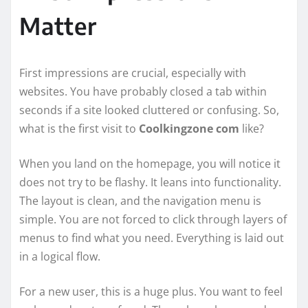
Matter
First impressions are crucial, especially with
websites. You have probably closed a tab within
seconds if a site looked cluttered or confusing. So,
what is the first visit to
Coolkingzone com
like?
When you land on the homepage, you will notice it
does not try to be flashy. It leans into functionality.
The layout is clean, and the navigation menu is
simple. You are not forced to click through layers of
menus to find what you need. Everything is laid out
in a logical flow.
For a new user, this is a huge plus. You want to feel