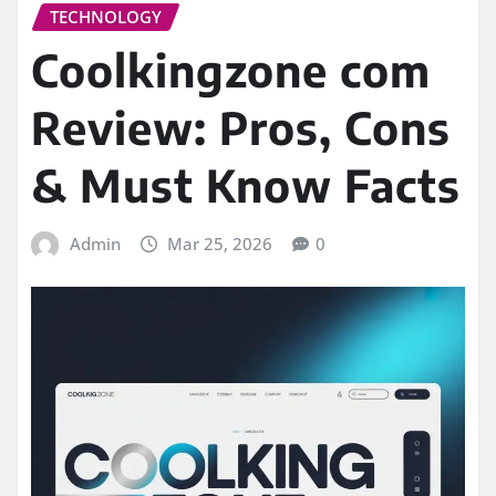
TECHNOLOGY
Coolkingzone com
Review: Pros, Cons
& Must Know Facts
Admin
Mar 25, 2026
0