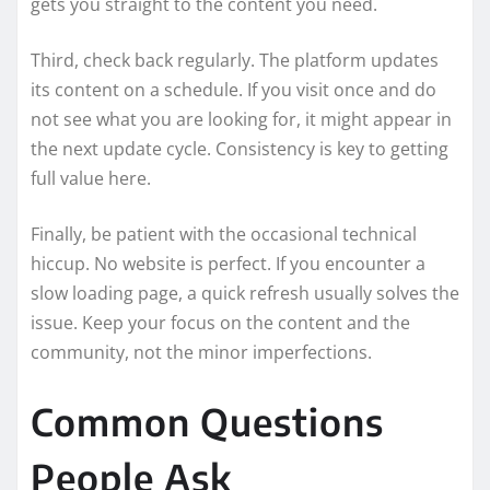
gets you straight to the content you need.
Third, check back regularly. The platform updates
its content on a schedule. If you visit once and do
not see what you are looking for, it might appear in
the next update cycle. Consistency is key to getting
full value here.
Finally, be patient with the occasional technical
hiccup. No website is perfect. If you encounter a
slow loading page, a quick refresh usually solves the
issue. Keep your focus on the content and the
community, not the minor imperfections.
Common Questions
People Ask