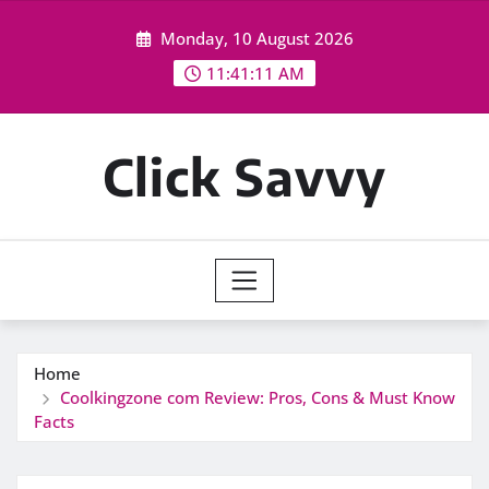
Skip
Monday, 10 August 2026
to
content
11:41:13 AM
Click Savvy
Home
Coolkingzone com Review: Pros, Cons & Must Know
Facts