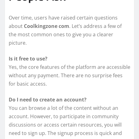
Over time, users have raised certain questions
about
Coolkingzone com
. Let’s address a few of
the most common ones to give you a clearer
picture.
Is it free to use?
Yes, the core features of the platform are accessible
without any payment. There are no surprise fees
for basic access.
Do I need to create an account?
You can browse a lot of the content without an
account. However, to participate in community
discussions or access certain resources, you will
need to sign up. The signup process is quick and