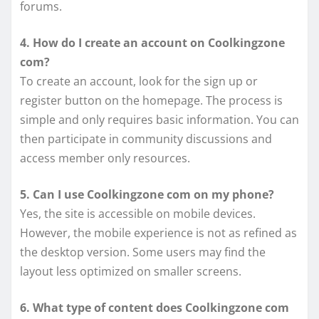
forums.
4. How do I create an account on Coolkingzone
com?
To create an account, look for the sign up or
register button on the homepage. The process is
simple and only requires basic information. You can
then participate in community discussions and
access member only resources.
5. Can I use Coolkingzone com on my phone?
Yes, the site is accessible on mobile devices.
However, the mobile experience is not as refined as
the desktop version. Some users may find the
layout less optimized on smaller screens.
6. What type of content does Coolkingzone com