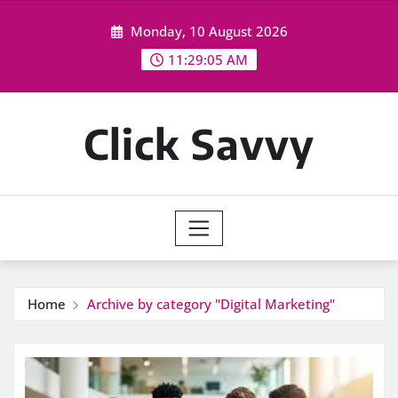
Skip
Monday, 10 August 2026
to
content
11:29:05 AM
Click Savvy
Home
Archive by category "Digital Marketing"