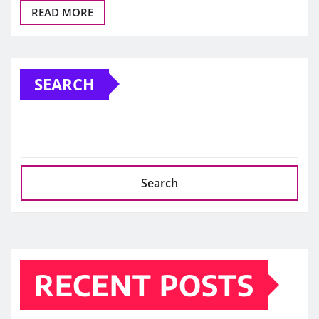
READ MORE
SEARCH
Search
RECENT POSTS