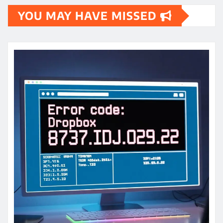
YOU MAY HAVE MISSED