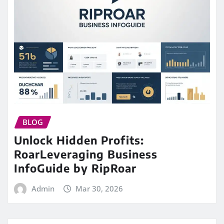
BLOG
Unlock Hidden Profits:
RoarLeveraging Business
InfoGuide by RipRoar
Admin
Mar 30, 2026