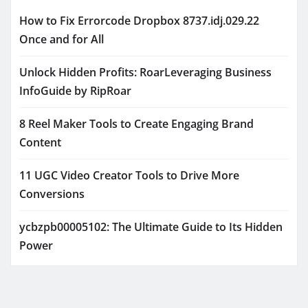
How to Fix Errorcode Dropbox 8737.idj.029.22
Once and for All
Unlock Hidden Profits: RoarLeveraging Business
InfoGuide by RipRoar
8 Reel Maker Tools to Create Engaging Brand
Content
11 UGC Video Creator Tools to Drive More
Conversions
ycbzpb00005102: The Ultimate Guide to Its Hidden
Power