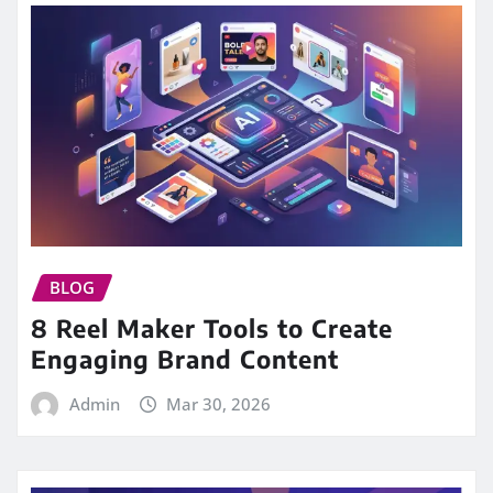
BLOG
8 Reel Maker Tools to Create
Engaging Brand Content
Admin
Mar 30, 2026