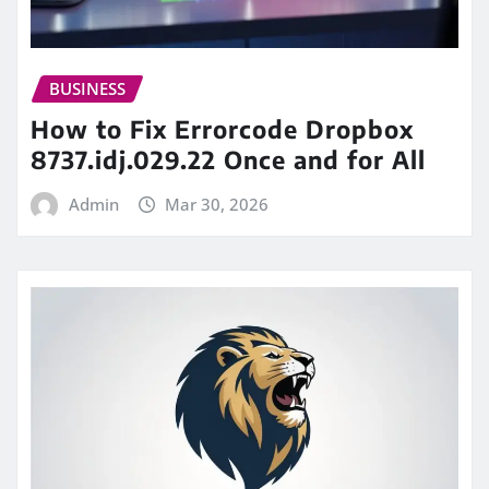
BUSINESS
How to Fix Errorcode Dropbox
8737.idj.029.22 Once and for All
Admin
Mar 30, 2026