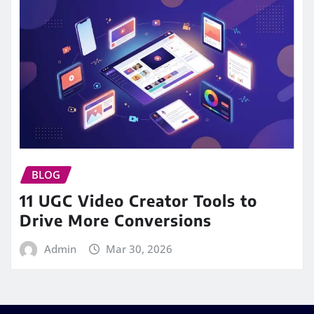
BLOG
11 UGC Video Creator Tools to
Drive More Conversions
Admin
Mar 30, 2026