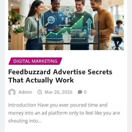
DIGITAL MARKETING
Feedbuzzard Advertise Secrets
That Actually Work
Admin
Mar 26, 2026
0
Introduction Have you ever poured time and
money into an ad platform only to feel like you are
shouting into…