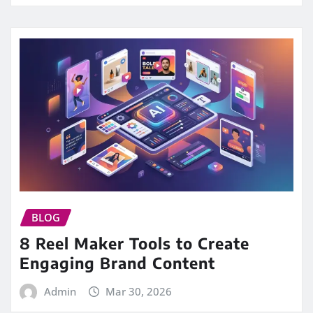
BLOG
8 Reel Maker Tools to Create
Engaging Brand Content
Admin
Mar 30, 2026