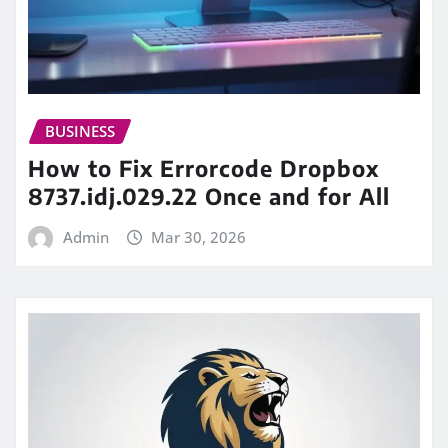
BUSINESS
How to Fix Errorcode Dropbox
8737.idj.029.22 Once and for All
Admin
Mar 30, 2026