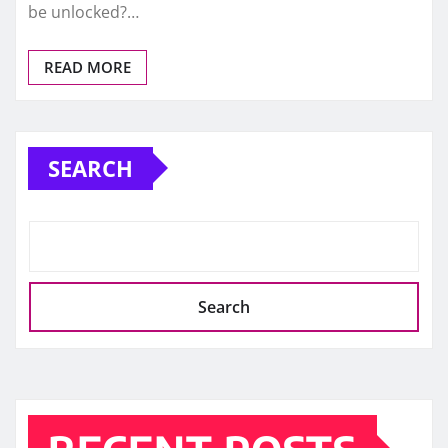
be unlocked?…
READ MORE
SEARCH
Search