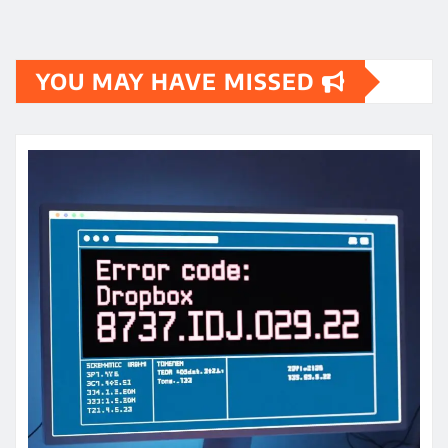
YOU MAY HAVE MISSED