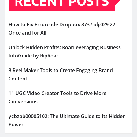
RECENT POSTS
How to Fix Errorcode Dropbox 8737.idj.029.22
Once and for All
Unlock Hidden Profits: RoarLeveraging Business
InfoGuide by RipRoar
8 Reel Maker Tools to Create Engaging Brand
Content
11 UGC Video Creator Tools to Drive More
Conversions
ycbzpb00005102: The Ultimate Guide to Its Hidden
Power