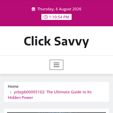
Skip
Thursday, 6 August 2026
to
content
1:10:54 PM
Click Savvy
Home
ycbzpb00005102: The Ultimate Guide to Its
Hidden Power