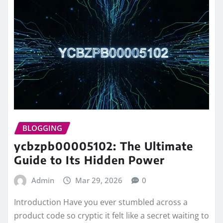
BLOGGING
ycbzpb00005102: The Ultimate
Guide to Its Hidden Power
Admin
Mar 29, 2026
0
Introduction Have you ever stumbled across a
product code so cryptic it felt like a secret waiting to