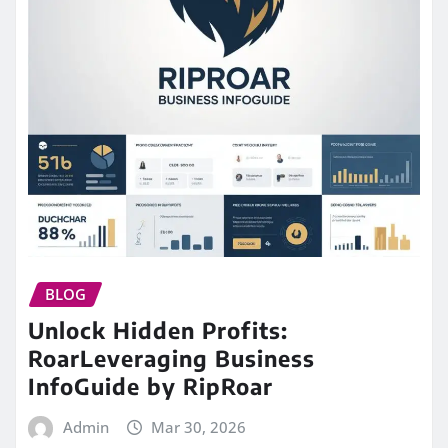
BLOG
Unlock Hidden Profits:
RoarLeveraging Business
InfoGuide by RipRoar
Admin
Mar 30, 2026