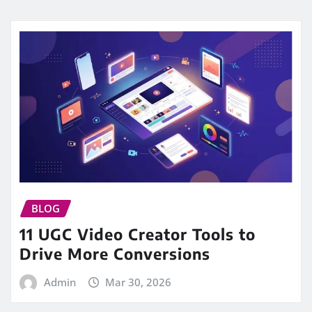
BLOG
11 UGC Video Creator Tools to
Drive More Conversions
Admin
Mar 30, 2026