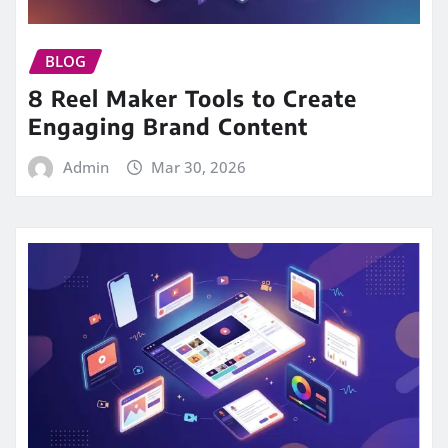
BLOG
8 Reel Maker Tools to Create
Engaging Brand Content
Admin
Mar 30, 2026