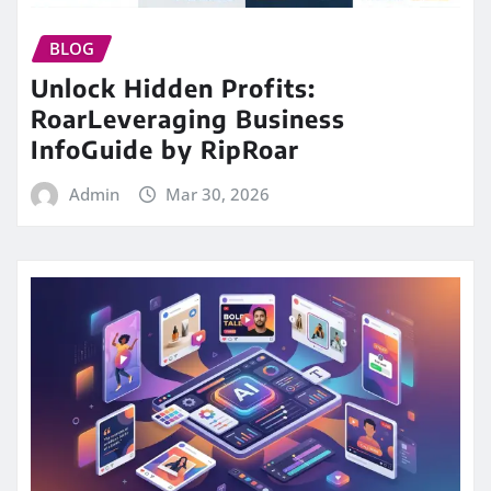
BLOG
Unlock Hidden Profits:
RoarLeveraging Business
InfoGuide by RipRoar
Admin
Mar 30, 2026