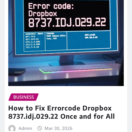
BUSINESS
How to Fix Errorcode Dropbox
8737.idj.029.22 Once and for All
Admin
Mar 30, 2026