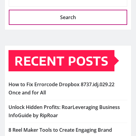
Search
RECENT POSTS
How to Fix Errorcode Dropbox 8737.idj.029.22
Once and for All
Unlock Hidden Profits: RoarLeveraging Business
InfoGuide by RipRoar
8 Reel Maker Tools to Create Engaging Brand