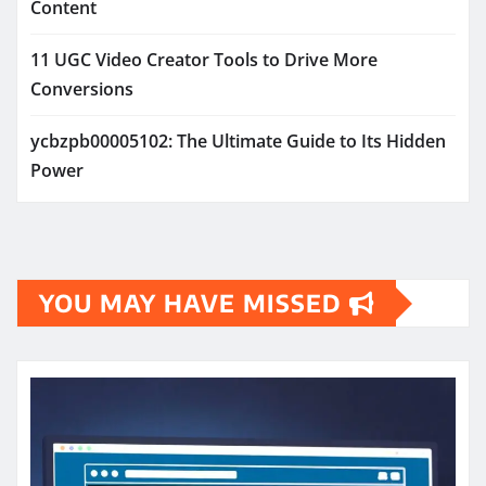
Content
11 UGC Video Creator Tools to Drive More
Conversions
ycbzpb00005102: The Ultimate Guide to Its Hidden
Power
YOU MAY HAVE MISSED