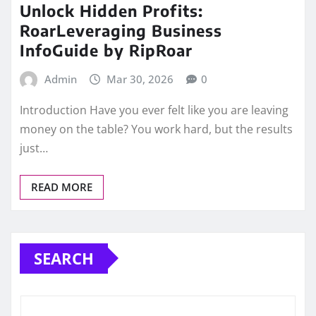
Unlock Hidden Profits:
RoarLeveraging Business
InfoGuide by RipRoar
Admin
Mar 30, 2026
0
Introduction Have you ever felt like you are leaving
money on the table? You work hard, but the results
just…
READ MORE
SEARCH