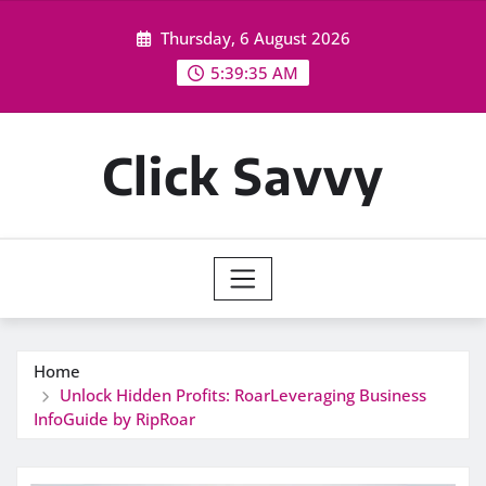
Skip
Thursday, 6 August 2026
to
content
5:39:36 AM
Click Savvy
Home
Unlock Hidden Profits: RoarLeveraging Business
InfoGuide by RipRoar