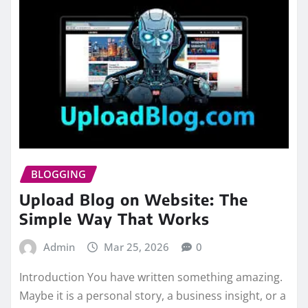
BLOGGING
Upload Blog on Website: The
Simple Way That Works
Admin
Mar 25, 2026
0
Introduction You have written something amazing.
Maybe it is a personal story, a business insight, or a