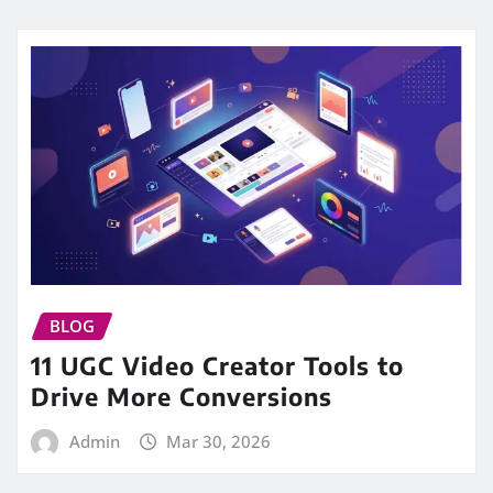
BLOG
11 UGC Video Creator Tools to
Drive More Conversions
Admin
Mar 30, 2026