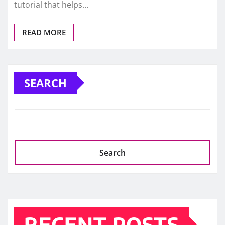
tutorial that helps…
READ MORE
SEARCH
Search
RECENT POSTS