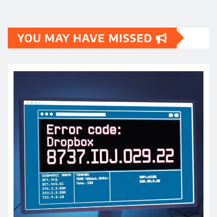
YOU MAY HAVE MISSED