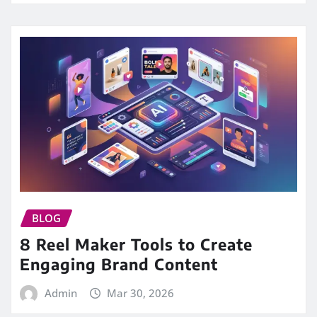
BLOG
8 Reel Maker Tools to Create
Engaging Brand Content
Admin
Mar 30, 2026