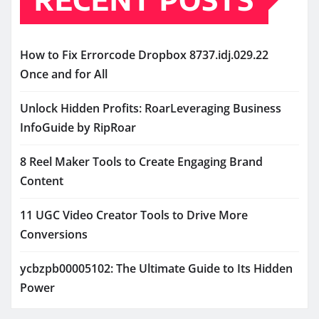
How to Fix Errorcode Dropbox 8737.idj.029.22
Once and for All
Unlock Hidden Profits: RoarLeveraging Business
InfoGuide by RipRoar
8 Reel Maker Tools to Create Engaging Brand
Content
11 UGC Video Creator Tools to Drive More
Conversions
ycbzpb00005102: The Ultimate Guide to Its Hidden
Power