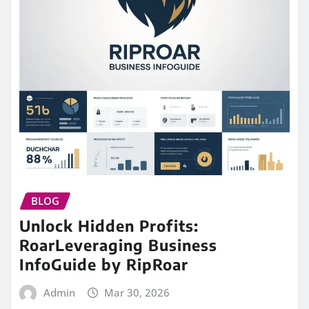
BLOG
Unlock Hidden Profits:
RoarLeveraging Business
InfoGuide by RipRoar
Admin
Mar 30, 2026