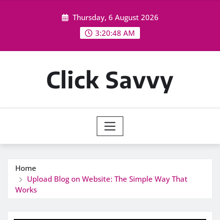
Skip
Thursday, 6 August 2026
to
content
3:20:48 AM
Click Savvy
Home
Upload Blog on Website: The Simple Way That
Works