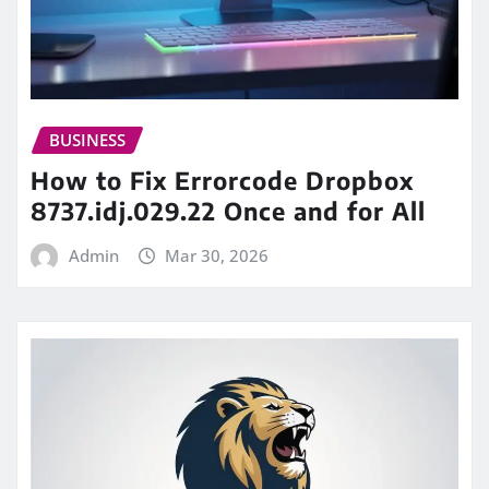
BUSINESS
How to Fix Errorcode Dropbox
8737.idj.029.22 Once and for All
Admin
Mar 30, 2026